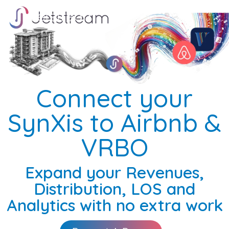
Skip
Skip
to
to
the
the
main
main
content.
content.
Connect your
SynXis to Airbnb &
VRBO
Expand your Revenues,
Distribution, LOS and
Analytics with no extra work