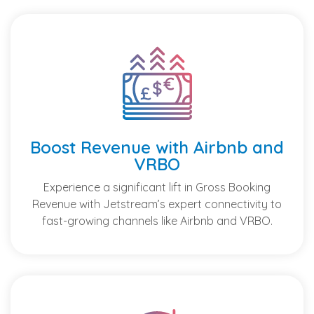
Boost Revenue with Airbnb and
VRBO
Experience a significant lift in Gross Booking
Revenue with Jetstream’s expert connectivity to
fast-growing channels like Airbnb and VRBO.