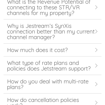
What is the Revenue Potential of
connecting to these STR/VR
channels for my property?
Why is Jestream’s SynXis
connection better than my current
channel manager?
How much does it cost?
What type of rate plans and
policies does Jetstream support?
How do you deal with multi-rate
plans?
How do cancellation policies