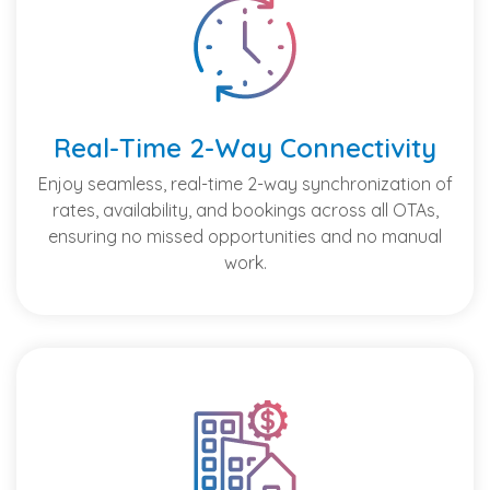
Real-Time 2-Way Connectivity
Enjoy seamless, real-time 2-way synchronization of
rates, availability, and bookings across all OTAs,
ensuring no missed opportunities and no manual
work.