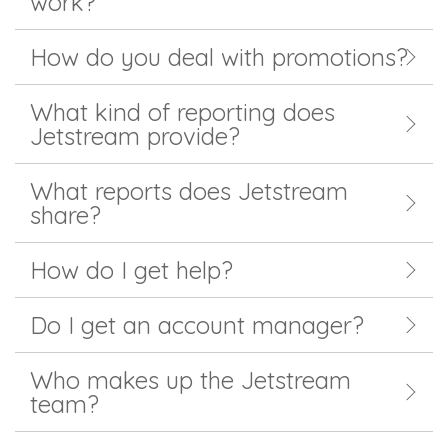
work?
How do you deal with promotions?
What kind of reporting does
Jetstream provide?
What reports does Jetstream
share?
How do I get help?
Do I get an account manager?
Who makes up the Jetstream
team?