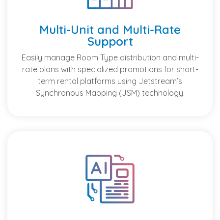
Multi-Unit and Multi-Rate
Support
Easily manage Room Type distribution and multi-
rate plans with specialized promotions for short-
term rental platforms using Jetstream’s
Synchronous Mapping (JSM) technology.