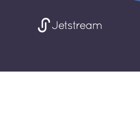
© 2026 Jetstream Hospitality Solutions