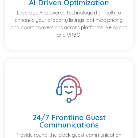
AI-Driven Optimization
Leverage AI-powered technology (for real!) to
enhance your property listings, optimize pricing,
and boost conversions across platforms like Airbnb
and VRBO.
24/7 Frontline Guest
Communications
Provide round-the-clock guest communication,