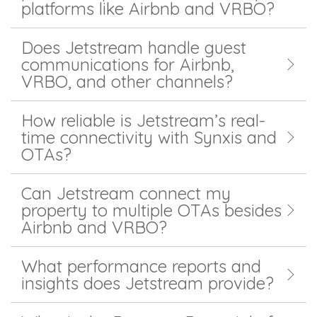
platforms like Airbnb and VRBO?
Does Jetstream handle guest
communications for Airbnb,
VRBO, and other channels?
How reliable is Jetstream’s real-
time connectivity with Synxis and
OTAs?
Can Jetstream connect my
property to multiple OTAs besides
Airbnb and VRBO?
What performance reports and
insights does Jetstream provide?