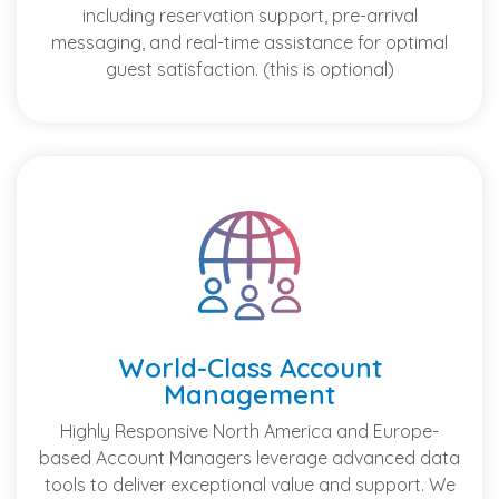
including reservation support, pre-arrival
messaging, and real-time assistance for optimal
guest satisfaction. (this is optional)
World-Class Account
Management
Highly Responsive North America and Europe-
based Account Managers leverage advanced data
tools to deliver exceptional value and support. We