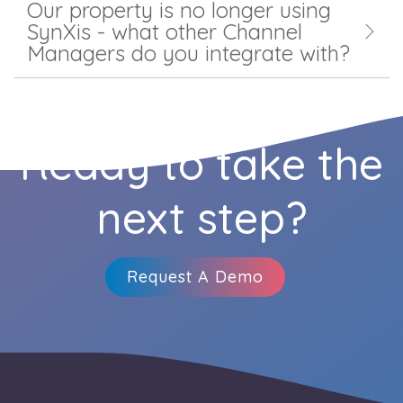
Our property is no longer using
SynXis - what other Channel
Managers do you integrate with?
Ready to take the
next step?
Request A Demo