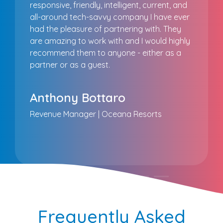
responsive, friendly, intelligent, current, and
all-around tech-savvy company I have ever
had the pleasure of partnering with. They
are amazing to work with and I would highly
recommend them to anyone - either as a
partner or as a guest.
Anthony Bottaro
Revenue Manager | Oceana Resorts
Frequently Asked