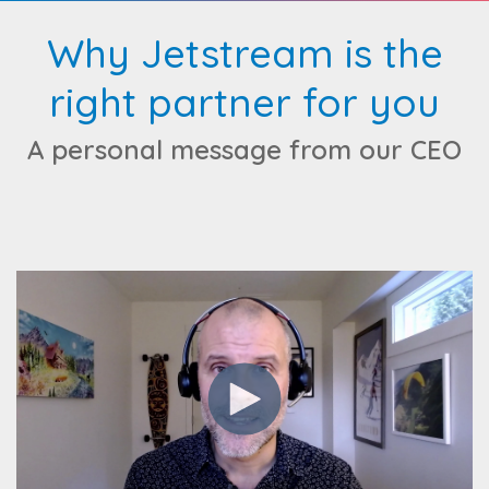
Why Jetstream is the
right partner for you
A personal message from our CEO