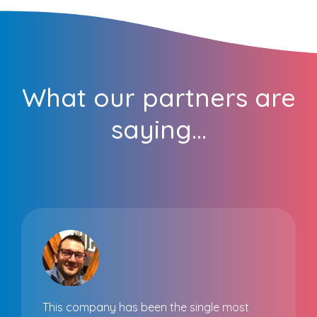
What our partners are
saying...
This company has been the single most