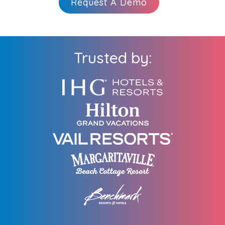
Request A Demo
Trusted by: