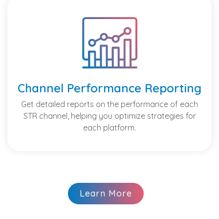
Channel Performance Reporting
Get detailed reports on the performance of each
STR channel, helping you optimize strategies for
each platform.
Learn More