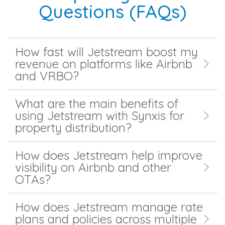
Questions (FAQs)
How fast will Jetstream boost my
revenue on platforms like Airbnb
and VRBO?
What are the main benefits of
using Jetstream with Synxis for
property distribution?
How does Jetstream help improve
visibility on Airbnb and other
OTAs?
How does Jetstream manage rate
plans and policies across multiple