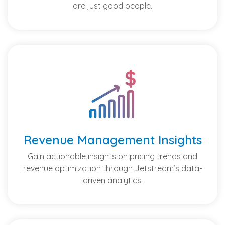
are just good people.
Revenue Management Insights
Gain actionable insights on pricing trends and
revenue optimization through Jetstream’s data-
driven analytics.