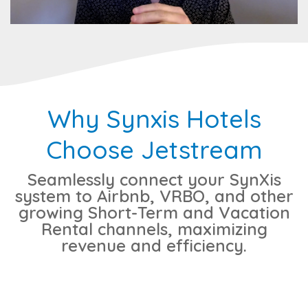
Why Synxis Hotels
Choose Jetstream
Seamlessly connect your SynXis
system to Airbnb, VRBO, and other
growing Short-Term and Vacation
Rental channels, maximizing
revenue and efficiency.